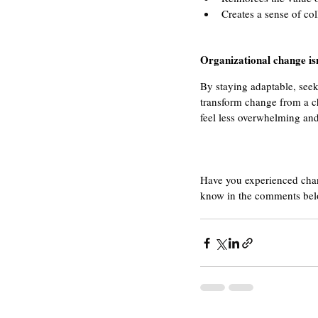
Creates a sense of co
Organizational change isn
By staying adaptable, seek
transform change from a c
feel less overwhelming an
Have you experienced chang
know in the comments bel