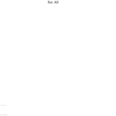
See All