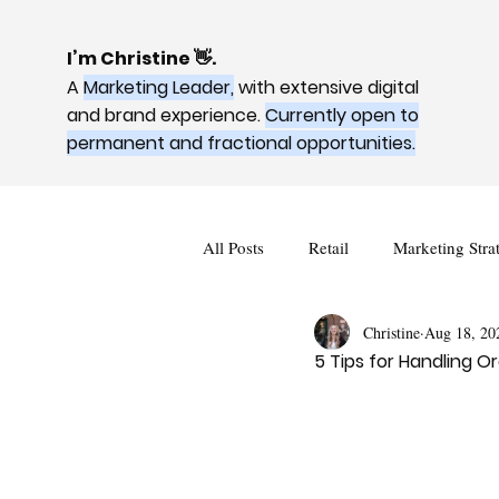
I’m Christine 👋.
A
Marketing Leader,
with extensive digital
and brand experience.
Currently open to
permanent and fractional opportunities.
All Posts
Retail
Marketing Stra
Christine
Aug 18, 20
5 Tips for Handling 