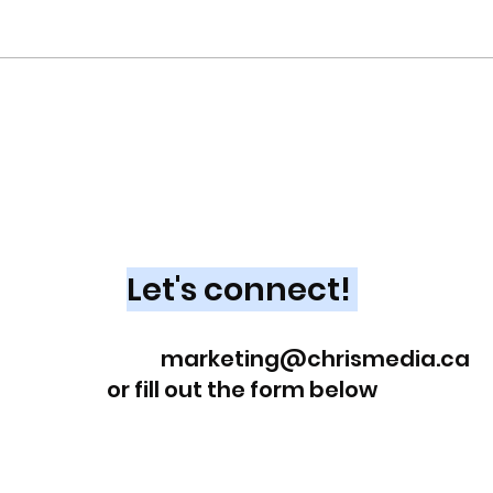
Q1 i
Marketing Operations at
Your Core
Looking for an experienced
Marketing Leader?
Let's connect!
Reach out at
marketing@chrismedia.ca
or fill out the form below