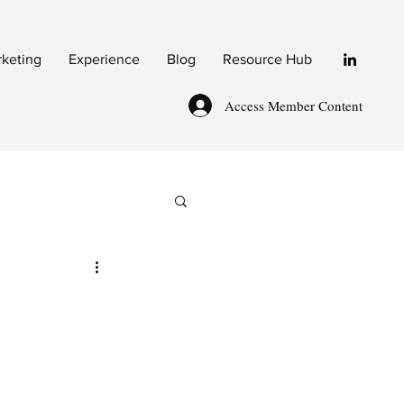
rketing
Experience
Blog
Resource Hub
Access Member Content