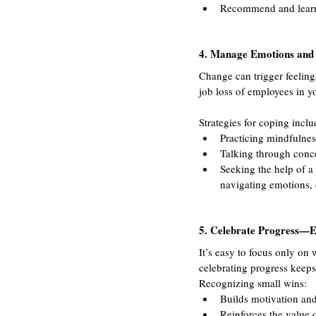
Recommend and learn n
4. Manage Emotions and 
Change can trigger feelings
job loss of employees in y
Strategies for coping inclu
Practicing mindfulnes
Talking through concer
Seeking the help of a
navigating emotions, 
5. Celebrate Progress—E
It’s easy to focus only on 
celebrating progress keeps
Recognizing small wins:
Builds motivation a
Reinforces the value 