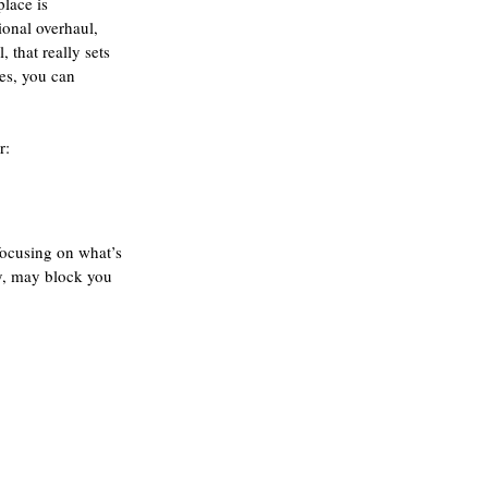
lace is 
ional overhaul, 
that really sets 
es, you can 
r:
 focusing on what’s 
ly, may block you 