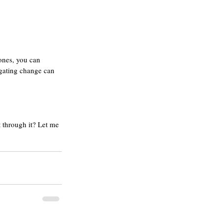
ones, you can 
gating change can 
 through it? Let me 