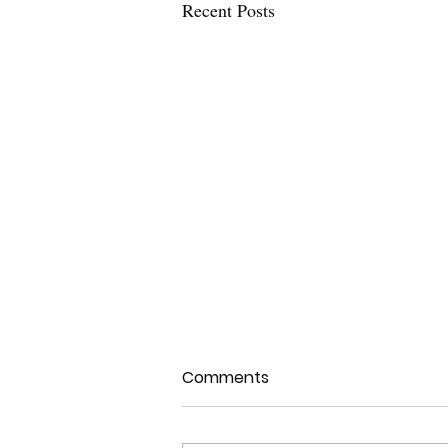
Recent Posts
Comments