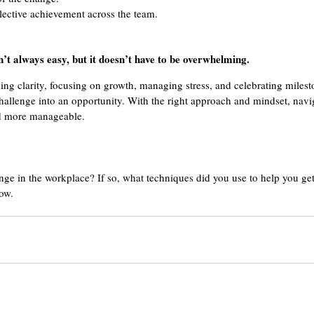
llective achievement across the team.
’t always easy, but it doesn’t have to be overwhelming. 
ing clarity, focusing on growth, managing stress, and celebrating milest
hallenge into an opportunity. With the right approach and mindset, navi
d more manageable. 
e in the workplace? If so, what techniques did you use to help you get
ow. 