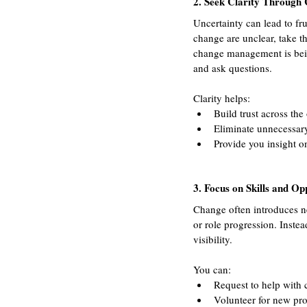
2. Seek Clarity Through
Uncertainty can lead to fru
change are unclear, take t
change management is being
and ask questions. 
Clarity helps:
Build trust across the
Eliminate unnecessar
Provide you insight o
3. Focus on Skills and Op
Change often introduces ne
or role progression. Instea
visibility. 
You can:
Request to help with
Volunteer for new pro