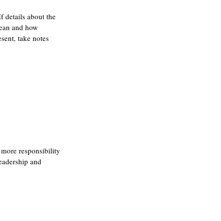
f details about the 
mean and how 
sent, take notes 
 more responsibility 
leadership and 