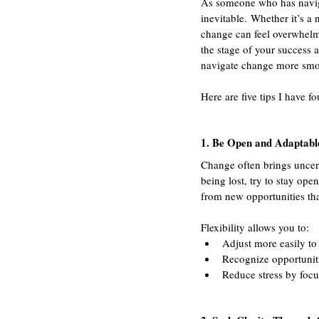
As someone who has naviga
inevitable. Whether it’s a 
change can feel overwhelmi
the stage of your success 
navigate change more smoo
Here are five tips I have f
1. Be Open and Adaptabl
Change often brings uncerta
being lost, try to stay op
from new opportunities tha
Flexibility allows you to:
Adjust more easily to 
Recognize opportuniti
Reduce stress by foc