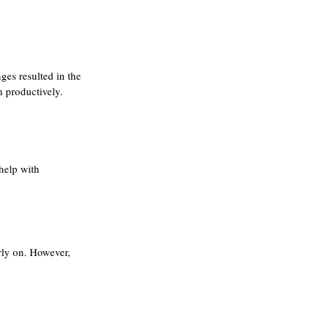
ges resulted in the 
 productively. 
help with 
arly on. However, 