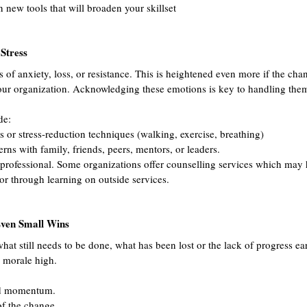
ew tools that will broaden your skillset
Stress
 of anxiety, loss, or resistance. This is heightened even more if the chan
our organization. Acknowledging these emotions is key to handling them
de:
s or stress-reduction techniques (walking, exercise, breathing)
ns with family, friends, peers, mentors, or leaders.
 professional. Some organizations offer counselling services which may 
or through learning on outside services.
ven Small Wins
what still needs to be done, what has been lost or the lack of progress e
 morale high. 
nd momentum.
of the change.