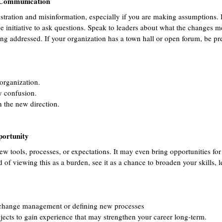
 Communication
stration and misinformation, especially if you are making assumptions. I
he initiative to ask questions. Speak to leaders about what the changes 
 addressed. If your organization has a town hall or open forum, be pre
 organization.
y confusion.
n the new direction.
portunity
w tools, processes, or expectations. It may even bring opportunities for
d of viewing this as a burden, see it as a chance to broaden your skills, 
 change management or defining new processes 
jects to gain experience that may strengthen your career long-term.