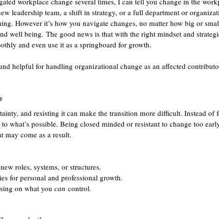
ted workplace change several times, I can tell you change in the workp
new leadership team, a shift in strategy, or a full department or organizat
ng. However it’s how you navigate changes, no matter how big or small, 
and well being. The good news is that with the right mindset and strategi
thly and even use it as a springboard for growth.
ound helpful for handling organizational change as an affected contributo
e
inty, and resisting it can make the transition more difficult. Instead of
en to what’s possible. Being closed minded or resistant to change too ear
t may come as a result.
new roles, systems, or structures.
es for personal and professional growth.
using on what you 
can
 control.