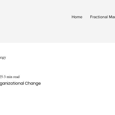
Home
Fractional Ma
tegy
25
3 min read
Organizational Change