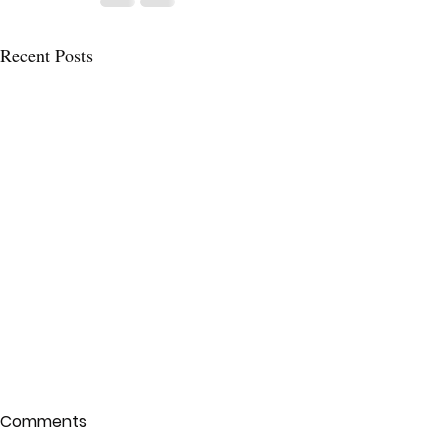
Recent Posts
Comments