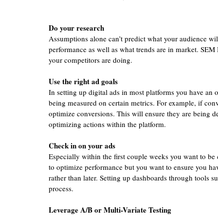
Do your research 
Assumptions alone can’t predict what your audience will
performance as well as what trends are in market. SEM 
your competitors are doing. 
Use the right ad goals 
In setting up digital ads in most platforms you have an op
being measured on certain metrics. For example, if conv
optimize conversions. This will ensure they are being de
optimizing actions within the platform. 
Check in on your ads 
Especially within the first couple weeks you want to be 
to optimize performance but you want to ensure you hav
rather than later. Setting up dashboards through tools 
process.  
Leverage A/B or Multi-Variate Testing 