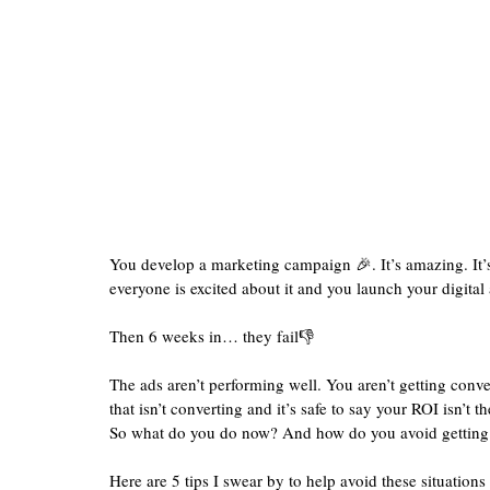
You develop a marketing campaign 🎉. It’s amazing. It’s g
everyone is excited about it and you launch your digital
Then 6 weeks in… they fail👎
The ads aren’t performing well. You aren’t getting conv
that isn’t converting and it’s safe to say your ROI isn’t th
So what do you do now? And how do you avoid getting in
Here are 5 tips I swear by to help avoid these situations