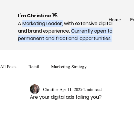
I’m Christine 👋.
Home
F
A
Marketing Leader,
with extensive digital
and brand experience.
Currently open to
permanent and fractional opportunities.
All Posts
Retail
Marketing Strategy
Christine
Apr 11, 2025
2 min read
Are your digital ads failing you?