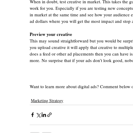
When in doubt, test creative in market. This takes the g
work for you. Especially if you are testing new concepts
in market at the same time and see how your audience e
ad dollars where you will get the most impact and stop
Preview your creative 
This may sound straightforward but you would be surpr
you upload creative it will apply that creative to multipl
does a feed or other ad placements then you can have iss
more. No surprise that if your ads don’t look good, nobo
Want to learn more about digital ads? Comment below 
Marketing Strategy