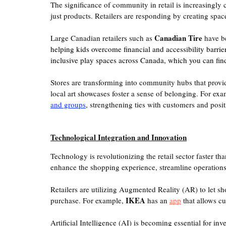
The significance of community in retail is increasingly
just products. Retailers are responding by creating spa
Canadian Tire
Large Canadian retailers such as 
 have b
helping kids overcome financial and accessibility barrie
inclusive play spaces across Canada, which you can fin
Stores are transforming into community hubs that provi
local art showcases foster a sense of belonging. For exa
and groups
, strengthening ties with customers and positi
Technological Integration and Innovation
Technology is revolutionizing the retail sector faster tha
enhance the shopping experience, streamline operations
Retailers are utilizing Augmented Reality (AR) to let s
IKEA
purchase. For example, 
 has an 
app
 that allows c
Artificial Intelligence (AI) is becoming essential for 