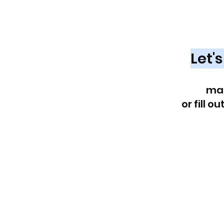
Looking fo
Market
Let'
Reach out at
ma
or fill o
First name
*
Last name
*
Email
*