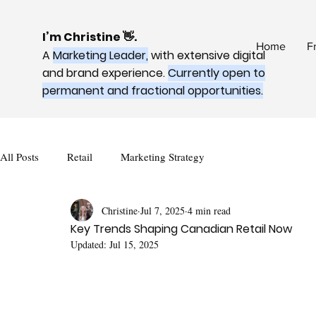
I’m Christine 👋.
Home
F
A
Marketing Leader,
with extensive digital
and brand experience.
Currently open to
permanent and fractional opportunities.
All Posts
Retail
Marketing Strategy
Christine
Jul 7, 2025
4 min read
Key Trends Shaping Canadian Retail Now
Updated:
Jul 15, 2025