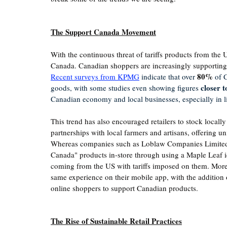
The Support Canada Movement
With the continuous threat of tariffs products from the 
Canada. Canadian shoppers are increasingly supporting 
80%
Recent s
urveys from KPMG
 indicate that over 
 of 
closer 
goods, with some studies even showing figures 
Canadian economy and local businesses, especially in li
This trend has also encouraged retailers to stock locally
partnerships with local farmers and artisans, offering uni
Whereas companies such as Loblaw Companies Limited 
Canada" products in-store through using a Maple Leaf ide
coming from the US with tariffs imposed on them. More
same experience on their mobile app, with the addition o
online shoppers to support Canadian products. 
The Rise of Sustainable Retail Practices