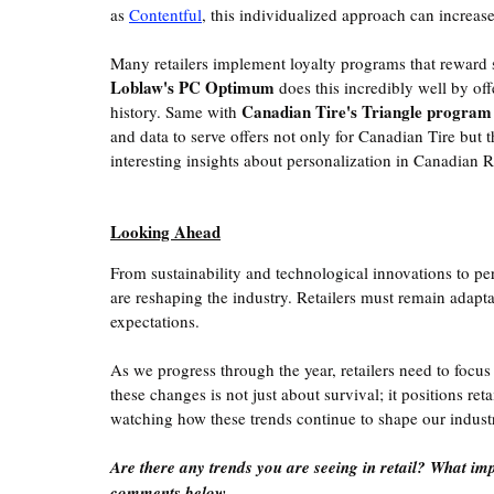
as 
Contentful
, this individualized approach can increas
Many retailers implement loyalty programs that reward 
Loblaw's PC Optimum
 does this incredibly well by of
Canadian Tire's Triangle program
history. Same with 
and data to serve offers not only for Canadian Tire but 
interesting insights about personalization in Canadian Re
Looking Ahead
From sustainability and technological innovations to per
are reshaping the industry. Retailers must remain adap
expectations.
As we progress through the year, retailers need to focus
these changes is not just about survival; it positions ret
watching how these trends continue to shape our indus
Are there any trends you are seeing in retail? What im
comments below. 