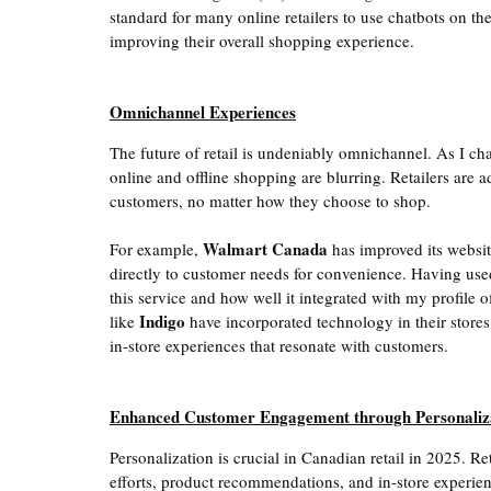
standard for many online retailers to use chatbots on thei
improving their overall shopping experience. 
Omnichannel Experiences
The future of retail is undeniably omnichannel. As I chat 
online and offline shopping are blurring. Retailers are a
customers, no matter how they choose to shop.
Walmart Canada
For example, 
 has improved its websit
directly to customer needs for convenience. Having used 
this service and how well it integrated with my profile o
Indigo
like 
 have incorporated technology in their stores
in-store experiences that resonate with customers. 
Enhanced Customer Engagement through Personaliz
Personalization is crucial in Canadian retail in 2025. Ret
efforts, product recommendations, and in-store experie