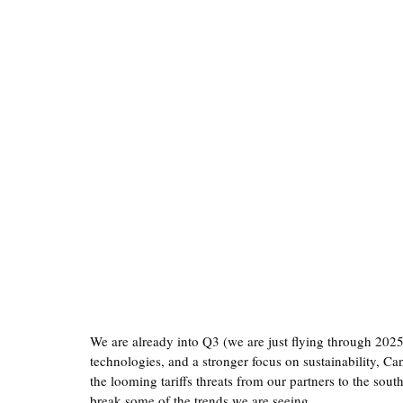
We are already into Q3 (we are just flying through 202
technologies, and a stronger focus on sustainability, Ca
the looming tariffs threats from our partners to the sout
break some of the trends we are seeing. 