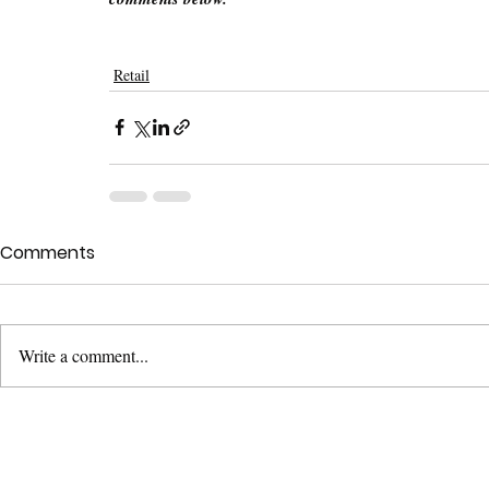
Retail
Comments
Write a comment...