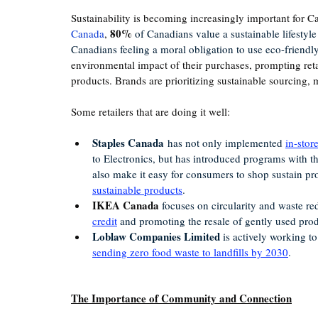
Sustainability is becoming increasingly important for 
80%
Canada
, 
 of Canadians value a sustainable lifesty
Canadians feeling a moral obligation to use eco-friendl
environmental impact of their purchases, prompting reta
products. 
Brands are prioritizing sustainable sourcing
Some retailers that are doing it well: 
Staples Canada
 has not only implemented 
in-stor
to Electronics, but has introduced programs with t
also make it easy for consumers to shop sustain pro
sustainable products
. 
IKEA Canada
 focuses on circularity and waste r
credit
 and promoting the resale of gently used prod
Loblaw Companies Limited
 is actively working t
sending zero food waste to landfills by 2030
.
The Importance of Community and Connection