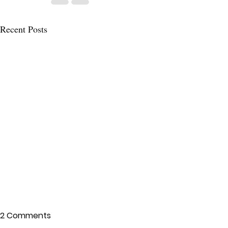
Recent Posts
2 Comments