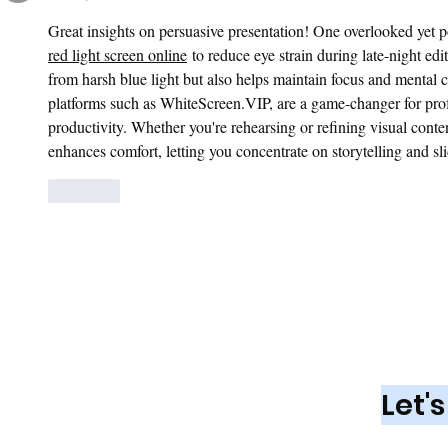
Great insights on persuasive presentation! One overlooked yet po
red light screen online
 to reduce eye strain during late-night ed
from harsh blue light but also helps maintain focus and mental cla
platforms such as 
WhiteScreen.VIP
, are a game-changer for pro
productivity. Whether you're rehearsing or refining visual conte
enhances comfort, letting you concentrate on storytelling and sli
Like
Looking fo
Market
Let'