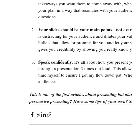
takeaways you want them to come away with, what 
your plan in a way that resonates with your audience
questions. 
Your slides should be your main points,  not eve
is distracting for your audience and dilutes your va
bullets that allow for prompts for you and let your 
gives you credibility by showing you really know yo
Speak confidently
. It's all about how you present 
through a presentation 3 times out loud. This allow
time myself to ensure I got my flow down pat. Whe
audience. 
This is one of the first articles about presenting but p
persuasive presenting? Have some tips of your own? 