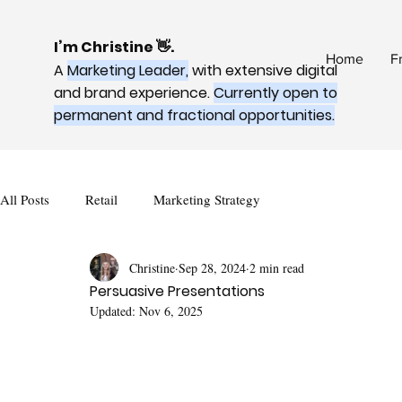
I’m Christine 👋.
Home
F
A
Marketing Leader,
with extensive digital
and brand experience.
Currently open to
permanent and fractional opportunities.
All Posts
Retail
Marketing Strategy
Christine
Sep 28, 2024
2 min read
Persuasive Presentations
Updated:
Nov 6, 2025