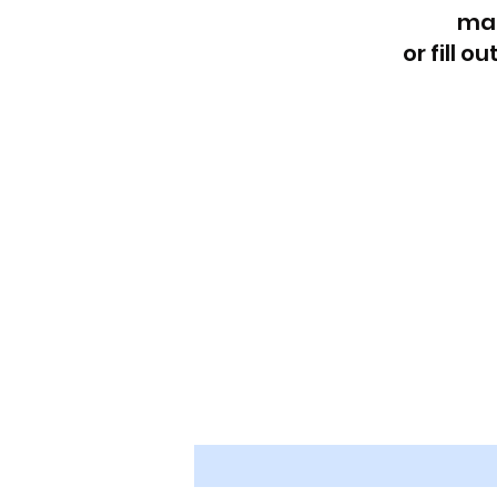
Reach out at
ma
or fill o
First name
*
Last name
*
Email
*
Message