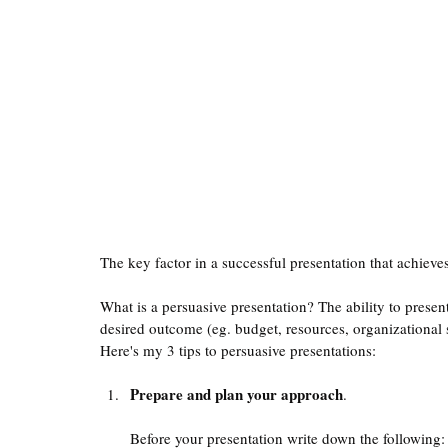
The key factor in a successful presentation that achieve
What is a persuasive presentation? The ability to presen
desired outcome (eg. budget, resources, organizational 
Here's my 3 tips to persuasive presentations:
Prepare and plan your approach
. 
Before your presentation write down the following: