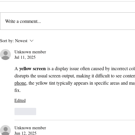
Write a comment...
AI Content Is Changing
Marketing 
Sort by:
Newest
Paid Advertising—And Your
Your Core
Unknown member
CPL Is Feeling It
Jul 11, 2025
yellow screen
A 
 is a display issue often caused by incorrect co
disrupts the usual screen output, making it difficult to see conten
phone
, the yellow tint typically appears in specific areas and m
fix.
Edited
Like
Unknown member
Jun 12, 2025